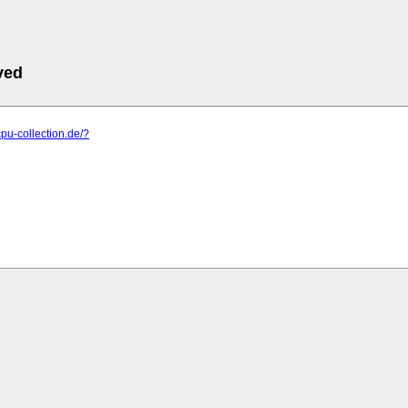
ved
cpu-collection.de/?