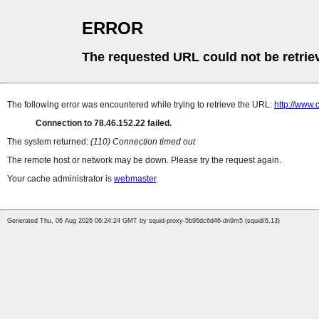
ERROR
The requested URL could not be retrie
The following error was encountered while trying to retrieve the URL:
http://www.
Connection to 78.46.152.22 failed.
The system returned:
(110) Connection timed out
The remote host or network may be down. Please try the request again.
Your cache administrator is
webmaster
.
Generated Thu, 06 Aug 2026 06:24:24 GMT by squid-proxy-5b96dc6d46-dn9m5 (squid/6.13)